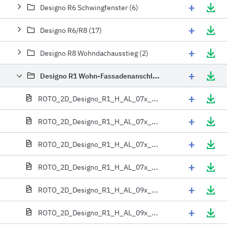
+
Designo R6 Schwingfenster (6)
+
Designo R6/R8 (17)
+
Designo R8 Wohndachausstieg (2)
+
Designo R1 Wohn-Fassadenanschlussfenster (42)
+
ROTO_2D_Designo_R1_H_AL_07x_06x
+
ROTO_2D_Designo_R1_H_AL_07x_09x
+
ROTO_2D_Designo_R1_H_AL_07x_11x
+
ROTO_2D_Designo_R1_H_AL_07x_13x
+
ROTO_2D_Designo_R1_H_AL_09x_06x
+
ROTO_2D_Designo_R1_H_AL_09x_09x