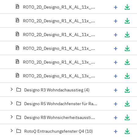
+
ROTO_2D_Designo_R1_K_AL_11x_06x
+
ROTO_2D_Designo_R1_K_AL_11x_09x
+
ROTO_2D_Designo_R1_K_AL_11x_11x
+
ROTO_2D_Designo_R1_K_AL_11x_13x
+
ROTO_2D_Designo_R1_K_AL_13x_06x
+
ROTO_2D_Designo_R1_K_AL_13x_09x
+
Designo R3 Wohndachausstieg (4)
+
Designo R5 Wohndachfenster für Rauch- und Wärmeabzugsanlagen (4)
+
Designo R8 Wohnsicherheitsausstieg (2)
+
RotoQ Entrauchungsfenster Q4 (10)