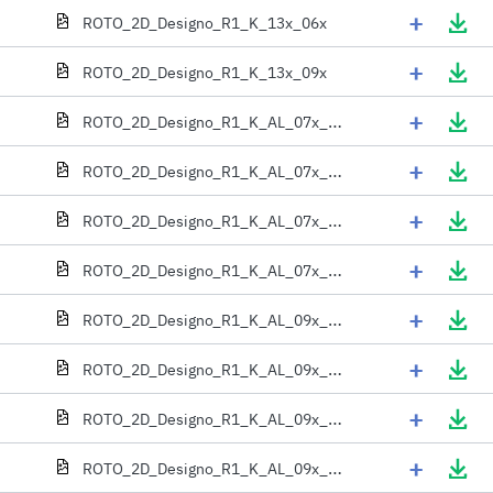
+
ROTO_2D_Designo_R1_K_13x_06x
+
ROTO_2D_Designo_R1_K_13x_09x
+
ROTO_2D_Designo_R1_K_AL_07x_06x
+
ROTO_2D_Designo_R1_K_AL_07x_09x
+
ROTO_2D_Designo_R1_K_AL_07x_11x
+
ROTO_2D_Designo_R1_K_AL_07x_13x
+
ROTO_2D_Designo_R1_K_AL_09x_06x
+
ROTO_2D_Designo_R1_K_AL_09x_09x
+
ROTO_2D_Designo_R1_K_AL_09x_11x
+
ROTO_2D_Designo_R1_K_AL_09x_13x