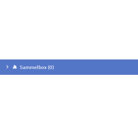
Sammelbox (0)