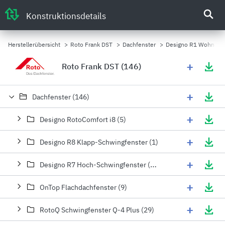
Konstruktionsdetails
Herstellerübersicht
>
Roto Frank DST
>
Dachfenster
>
Designo R1 Wohn-Fas
+
Roto Frank DST (146)
+
Dachfenster (146)
+
Designo RotoComfort i8 (5)
+
Designo R8 Klapp-Schwingfenster (1)
+
Designo R7 Hoch-Schwingfenster (15)
+
OnTop Flachdachfenster (9)
+
RotoQ Schwingfenster Q-4 Plus (29)