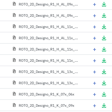
+
ROTO_2D_Designo_R1_H_AL_09x_11x
+
ROTO_2D_Designo_R1_H_AL_09x_13x
+
ROTO_2D_Designo_R1_H_AL_11x_06x
+
ROTO_2D_Designo_R1_H_AL_11x_09x
+
ROTO_2D_Designo_R1_H_AL_11x_11x
+
ROTO_2D_Designo_R1_H_AL_11x_13x
+
ROTO_2D_Designo_R1_H_AL_13x_06x
+
ROTO_2D_Designo_R1_H_AL_13x_09x
+
ROTO_2D_Designo_R1_K_07x_06x
+
ROTO_2D_Designo_R1_K_07x_09x