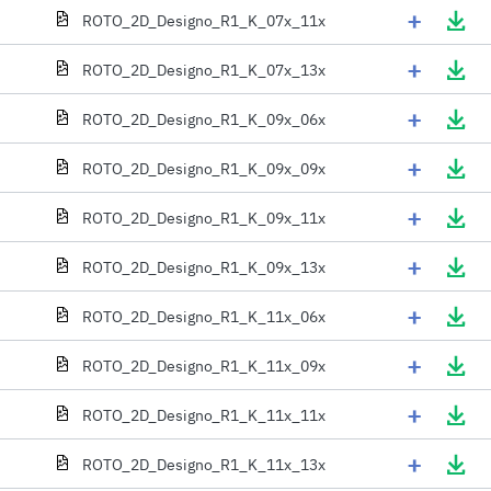
+
ROTO_2D_Designo_R1_K_07x_11x
+
ROTO_2D_Designo_R1_K_07x_13x
+
ROTO_2D_Designo_R1_K_09x_06x
+
ROTO_2D_Designo_R1_K_09x_09x
+
ROTO_2D_Designo_R1_K_09x_11x
+
ROTO_2D_Designo_R1_K_09x_13x
+
ROTO_2D_Designo_R1_K_11x_06x
+
ROTO_2D_Designo_R1_K_11x_09x
+
ROTO_2D_Designo_R1_K_11x_11x
+
ROTO_2D_Designo_R1_K_11x_13x